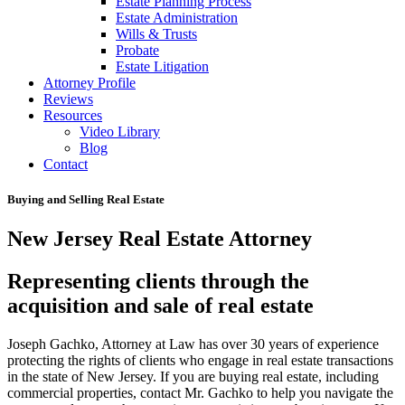
Estate Planning Process
Estate Administration
Wills & Trusts
Probate
Estate Litigation
Attorney Profile
Reviews
Resources
Video Library
Blog
Contact
Buying and Selling Real Estate
New Jersey Real Estate Attorney
Representing clients through the
acquisition and sale of real estate
Joseph Gachko, Attorney at Law has over 30 years of experience
protecting the rights of clients who engage in real estate transactions
in the state of New Jersey. If you are buying real estate, including
commercial properties, contact Mr. Gachko to help you navigate the