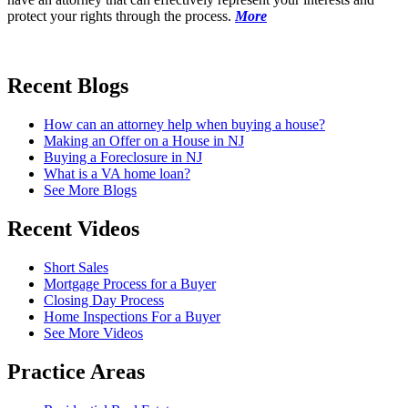
protect your rights through the process.
More
Recent
Blogs
How can an attorney help when buying a house?
Making an Offer on a House in NJ
Buying a Foreclosure in NJ
What is a VA home loan?
See More Blogs
Recent
Videos
Short Sales
Mortgage Process for a Buyer
Closing Day Process
Home Inspections For a Buyer
See More Videos
Practice
Areas