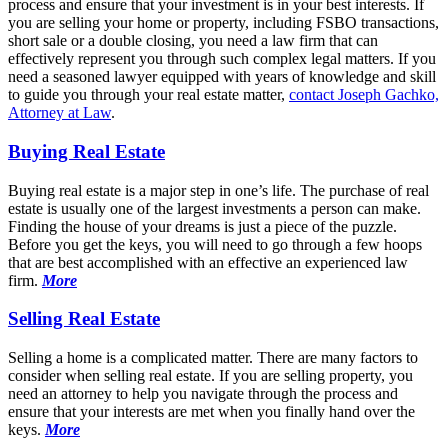
process and ensure that your investment is in your best interests. If
you are selling your home or property, including FSBO transactions,
short sale or a double closing, you need a law firm that can
effectively represent you through such complex legal matters. If you
need a seasoned lawyer equipped with years of knowledge and skill
to guide you through your real estate matter,
contact Joseph Gachko,
Attorney at Law
.
Buying Real Estate
Buying real estate is a major step in one’s life. The purchase of real
estate is usually one of the largest investments a person can make.
Finding the house of your dreams is just a piece of the puzzle.
Before you get the keys, you will need to go through a few hoops
that are best accomplished with an effective an experienced law
firm.
More
Selling Real Estate
Selling a home is a complicated matter. There are many factors to
consider when selling real estate. If you are selling property, you
need an attorney to help you navigate through the process and
ensure that your interests are met when you finally hand over the
keys.
More