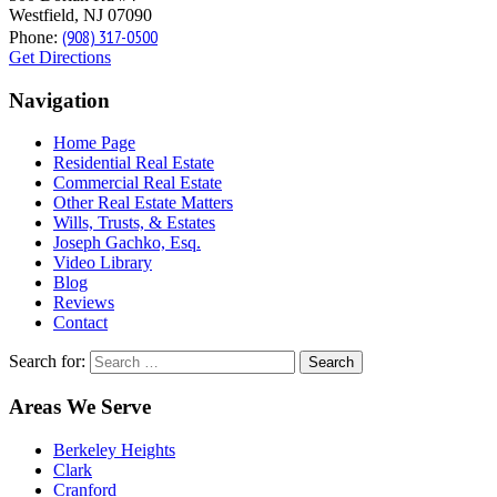
Westfield, NJ 07090
(908) 317-0500
Phone:
Get Directions
Navigation
Home Page
Residential Real Estate
Commercial Real Estate
Other Real Estate Matters
Wills, Trusts, & Estates
Joseph Gachko, Esq.
Video Library
Blog
Reviews
Contact
Search for:
Areas We Serve
Berkeley Heights
Clark
Cranford