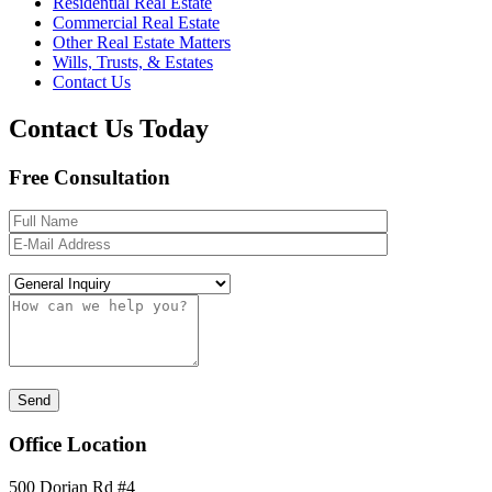
Residential Real Estate
Commercial Real Estate
Other Real Estate Matters
Wills, Trusts, & Estates
Contact Us
Contact Us Today
Free Consultation
Office Location
500 Dorian Rd #4