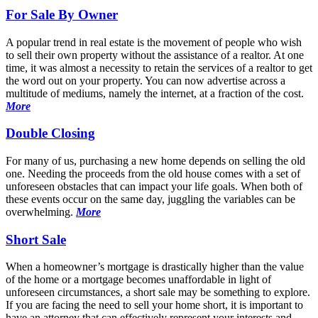
For Sale By Owner
A popular trend in real estate is the movement of people who wish
to sell their own property without the assistance of a realtor. At one
time, it was almost a necessity to retain the services of a realtor to get
the word out on your property. You can now advertise across a
multitude of mediums, namely the internet, at a fraction of the cost.
More
Double Closing
For many of us, purchasing a new home depends on selling the old
one. Needing the proceeds from the old house comes with a set of
unforeseen obstacles that can impact your life goals. When both of
these events occur on the same day, juggling the variables can be
overwhelming.
More
Short Sale
When a homeowner’s mortgage is drastically higher than the value
of the home or a mortgage becomes unaffordable in light of
unforeseen circumstances, a short sale may be something to explore.
If you are facing the need to sell your home short, it is important to
have an attorney that can effectively represent your interests and