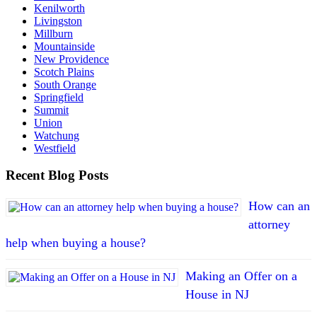
Kenilworth
Livingston
Millburn
Mountainside
New Providence
Scotch Plains
South Orange
Springfield
Summit
Union
Watchung
Westfield
Recent Blog Posts
How can an
attorney
help when buying a house?
Making an Offer on a
House in NJ