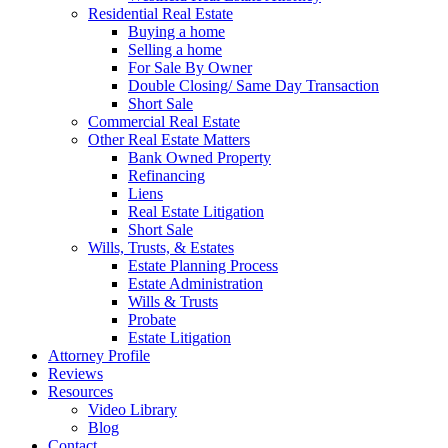
Residential Real Estate
Buying a home
Selling a home
For Sale By Owner
Double Closing/ Same Day Transaction
Short Sale
Commercial Real Estate
Other Real Estate Matters
Bank Owned Property
Refinancing
Liens
Real Estate Litigation
Short Sale
Wills, Trusts, & Estates
Estate Planning Process
Estate Administration
Wills & Trusts
Probate
Estate Litigation
Attorney Profile
Reviews
Resources
Video Library
Blog
Contact