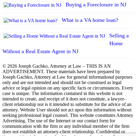
Buying a Foreclosure in NJ
What is a VA home loan?
Selling a
Home
Without a Real Estate Agent in NJ
© 2026 Joseph Gachko, Attorney at Law – THIS IS AN
ADVERTISEMENT. These materials have been prepared by
Joseph Gachko, Attorney at Law for general informational purposes
only and are not intended and should not be construed as legal
advice or legal opinion on any specific facts or circumstances. Every
case is unique. The information contained in this website is not
intended to create, and receipt of it does not constitute, a lawyer-
client relationship nor is it intended to substitute for the advice of an
attorney. Website User should not act upon this information without
seeking professional legal counsel. This website constitutes Attorney
Advertising. The use of the Internet or our contact form for
communication with the firm or any individual member of the firm
does not establish an attorney-client relationship. Confidential or