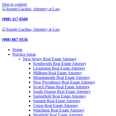
Skip to content
Gachko Law
Joseph Gachko Attorney at Law
(908) 317-0500
Gachko Law
Joseph Gachko Attorney at Law
(908) 867-0556
Home
Practice Areas
New Jersey Real Estate Attorney
Kenilworth Real Estate Attorney
Livingston Real Estate Attorney
Millburn Real Estate Attorney
Mountainside Real Estate Attorney
New Providence Real Estate Attorney
Scotch Plains Real Estate Attorney
South Orange Real Estate Attorney
Springfield Real Estate Attorney
Summit Real Estate Attorney
Union Real Estate Attorney
Watchung Real Estate Attorney
Westfield Real Estate Attorney