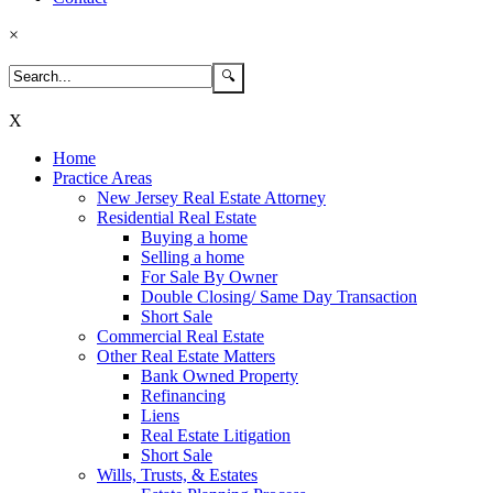
×
X
Home
Practice Areas
New Jersey Real Estate Attorney
Residential Real Estate
Buying a home
Selling a home
For Sale By Owner
Double Closing/ Same Day Transaction
Short Sale
Commercial Real Estate
Other Real Estate Matters
Bank Owned Property
Refinancing
Liens
Real Estate Litigation
Short Sale
Wills, Trusts, & Estates