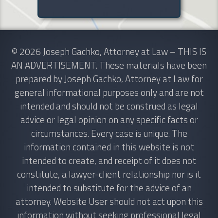
© 2026 Joseph Gachko, Attorney at Law – THIS IS
AN ADVERTISEMENT. These materials have been
prepared by Joseph Gachko, Attorney at Law for
general informational purposes only and are not
intended and should not be construed as legal
advice or legal opinion on any specific facts or
circumstances. Every case is unique. The
information contained in this website is not
intended to create, and receipt of it does not
constitute, a lawyer-client relationship nor is it
intended to substitute for the advice of an
attorney. Website User should not act upon this
information without seeking professional legal