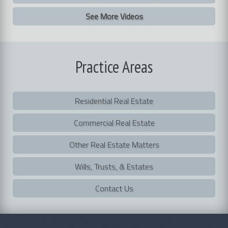
See More Videos
Practice
Areas
Residential Real Estate
Commercial Real Estate
Other Real Estate Matters
Wills, Trusts, & Estates
Contact Us