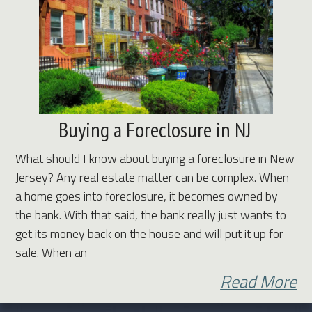
Buying a Foreclosure in NJ
What should I know about buying a foreclosure in New
Jersey? Any real estate matter can be complex. When
a home goes into foreclosure, it becomes owned by
the bank. With that said, the bank really just wants to
get its money back on the house and will put it up for
sale. When an
Read More