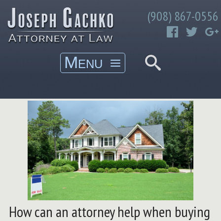
Skip
Gachko Law
(908) 867-0556
to
Joseph Gachko Attorney at Law
content
How can an attorney help when buying