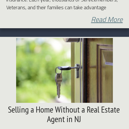
Veterans, and their families can take advantage
Read More
Selling a Home Without a Real Estate
Agent in NJ