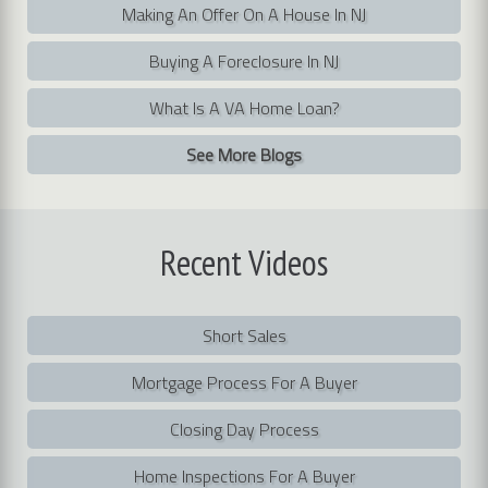
Making An Offer On A House In NJ
Buying A Foreclosure In NJ
What Is A VA Home Loan?
See More Blogs
Recent
Videos
Short Sales
Mortgage Process For A Buyer
Closing Day Process
Home Inspections For A Buyer