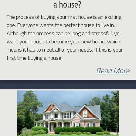
a house?
The process of buying your first house is an exciting
one. Everyone wants the perfect house to live in.
Although the process can be long and stressful, you
want your house to become your new home, which
means it has to meet all of your needs. If this is your
first time buying a house,
Read More