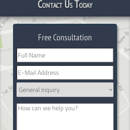
Contact Us Today
Free Consultation