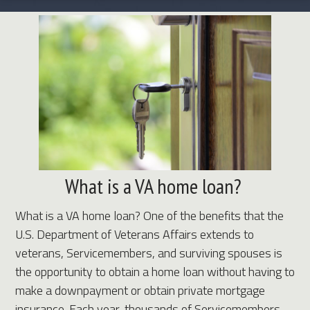
What is a VA home loan?
What is a VA home loan? One of the benefits that the
U.S. Department of Veterans Affairs extends to
veterans, Servicemembers, and surviving spouses is
the opportunity to obtain a home loan without having to
make a downpayment or obtain private mortgage
insurance. Each year, thousands of Servicemembers,