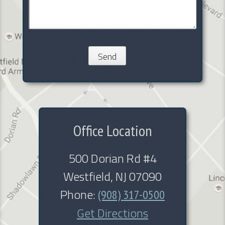
Office Location
500 Dorian Rd #4
Westfield, NJ 07090
Phone:
(908) 317-0500
Get Directions