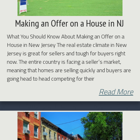
Making an Offer on a House in NJ
What You Should Know About Making an Offer on a
House in New Jersey The real estate climate in New
Jersey is great for sellers and tough for buyers right
now. The entire country is facing a seller’s market,
meaning that homes are selling quickly and buyers are
going head to head competing for their
Read More