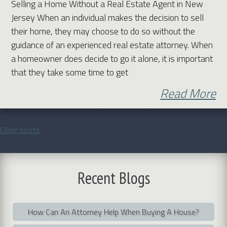
Selling a Home Without a Real Estate Agent in New
Jersey When an individual makes the decision to sell
their home, they may choose to do so without the
guidance of an experienced real estate attorney. When
a homeowner does decide to go it alone, it is important
that they take some time to get
Read More
Older posts
Posts
navigation
Recent
Blogs
How Can An Attorney Help When Buying A House?